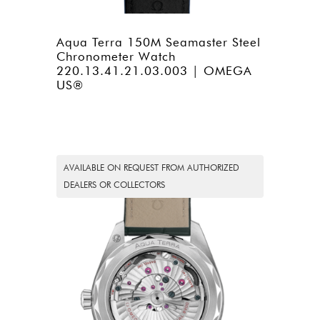
Aqua Terra 150M Seamaster Steel
Chronometer Watch
220.13.41.21.03.003 | OMEGA
US®
AVAILABLE ON REQUEST FROM AUTHORIZED
DEALERS OR COLLECTORS