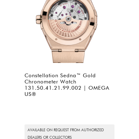
Constellation Sedna™ Gold
Chronometer Watch
131.50.41.21.99.002 | OMEGA
US®
AVAILABLE ON REQUEST FROM AUTHORIZED
DEALERS OR COLLECTORS