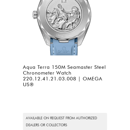
Aqua Terra 150M Seamaster Steel
Chronometer Watch
220.12.41.21.03.008 | OMEGA
US®
AVAILABLE ON REQUEST FROM AUTHORIZED
DEALERS OR COLLECTORS