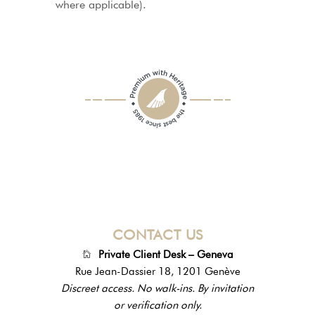
where applicable).
CONTACT US
Private Client Desk – Geneva
Rue Jean-Dassier 18, 1201 Genève
Discreet access. No walk-ins. By invitation
or verification only.