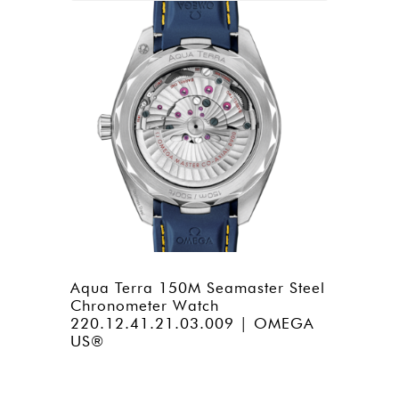
Aqua Terra 150M Seamaster Steel
Chronometer Watch
220.12.41.21.03.009 | OMEGA
US®