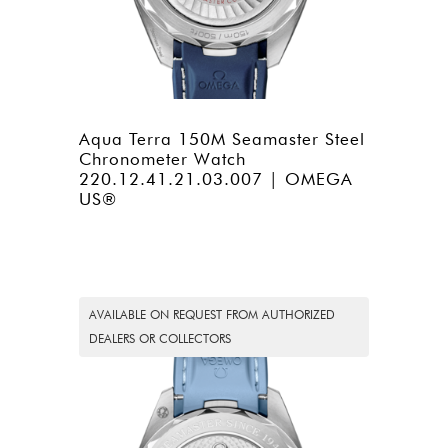
Aqua Terra 150M Seamaster Steel
Chronometer Watch
220.12.41.21.03.007 | OMEGA
US®
AVAILABLE ON REQUEST FROM AUTHORIZED
DEALERS OR COLLECTORS