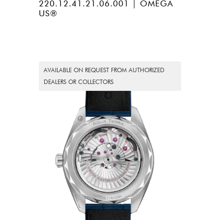
220.12.41.21.06.001 | OMEGA
US®
AVAILABLE ON REQUEST FROM AUTHORIZED
DEALERS OR COLLECTORS