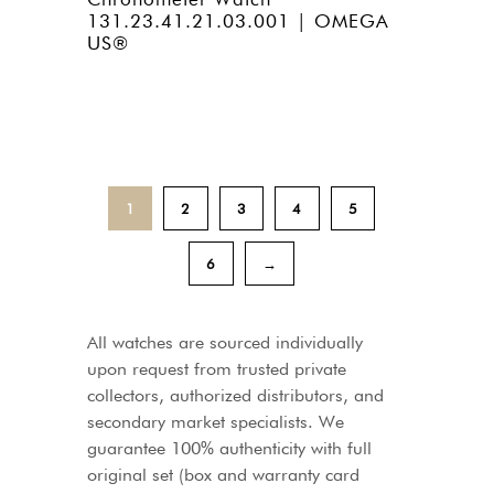
131.23.41.21.03.001 | OMEGA
US®
1
2
3
4
5
6
→
All watches are sourced individually
upon request from trusted private
collectors, authorized distributors, and
secondary market specialists. We
guarantee 100% authenticity with full
original set (box and warranty card