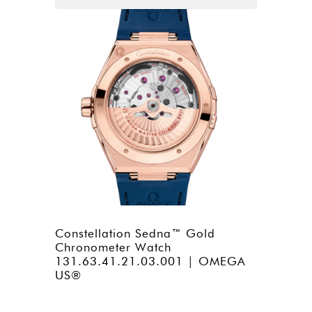
Constellation Sedna™ Gold
Chronometer Watch
131.63.41.21.03.001 | OMEGA
US®