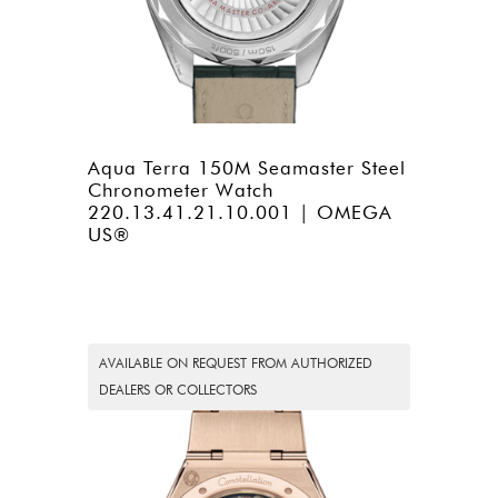
Aqua Terra 150M Seamaster Steel
Chronometer Watch
220.13.41.21.10.001 | OMEGA
US®
AVAILABLE ON REQUEST FROM AUTHORIZED
DEALERS OR COLLECTORS