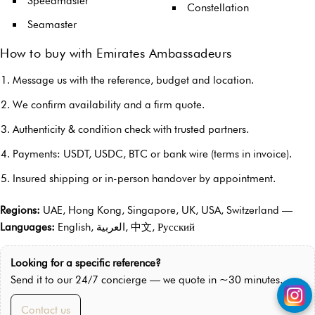
Speedmaster
Constellation
Seamaster
How to buy with Emirates Ambassadeurs
Message us with the reference, budget and location.
We confirm availability and a firm quote.
Authenticity & condition check with trusted partners.
Payments: USDT, USDC, BTC or bank wire (terms in invoice).
Insured shipping or in-person handover by appointment.
Regions:
UAE, Hong Kong, Singapore, UK, USA, Switzerland —
Languages:
English, العربية, 中文, Русский
Looking for a specific reference?
Send it to our 24/7 concierge — we quote in ~30 minutes.
Contact us