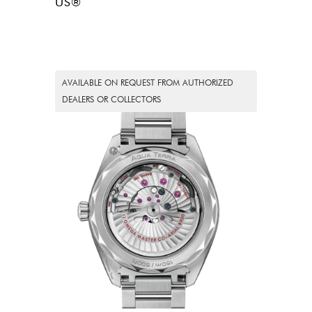
US®
AVAILABLE ON REQUEST FROM AUTHORIZED
DEALERS OR COLLECTORS