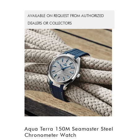
AVAILABLE ON REQUEST FROM AUTHORIZED
DEALERS OR COLLECTORS
Aqua Terra 150M Seamaster Steel
Chronometer Watch