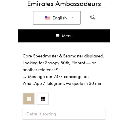
Emirates Ambassadeurs
English
Menu
Core Speedmaster & Seamaster displayed.
Looking for Snoopy 50th, Ploprof — or
another reference?
→ Message our 24/7 concierge on
WhatsApp / Telegram, we quote in 30 min.