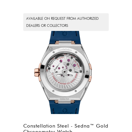
AVAILABLE ON REQUEST FROM AUTHORIZED
DEALERS OR COLLECTORS
Constellation Steel - Sedna™ Gold
Chronometer Watch