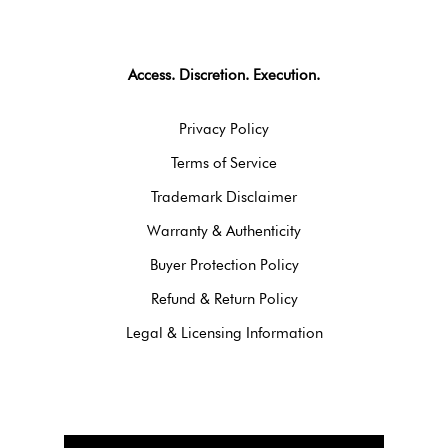
Access. Discretion. Execution.
Privacy Policy
Terms of Service
Trademark Disclaimer
Warranty & Authenticity
Buyer Protection Policy
Refund & Return Policy
Legal & Licensing Information