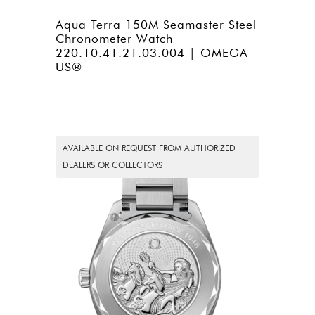
Aqua Terra 150M Seamaster Steel
Chronometer Watch
220.10.41.21.03.004 | OMEGA
US®
AVAILABLE ON REQUEST FROM AUTHORIZED
DEALERS OR COLLECTORS