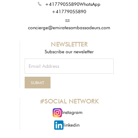
+41779055890
WhatsApp
+41779055890
concierge@emiratesambassadeurs.com
NEWSLETTER
Subscribe our newsletter
#SOCIAL NETWORK
Instagram
linkedin