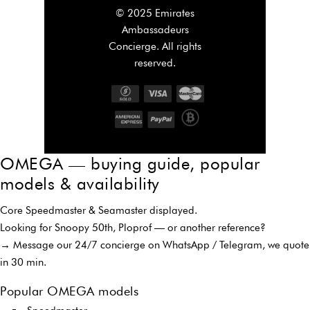
© 2025 Emirates
Ambassadeurs
Concierge. All rights
reserved.
OMEGA — buying guide, popular
models & availability
Core Speedmaster & Seamaster displayed.
Looking for Snoopy 50th, Ploprof — or another reference?
→ Message our 24/7 concierge on WhatsApp / Telegram, we quote
in 30 min.
Popular OMEGA models