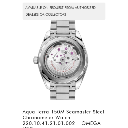
AVAILABLE ON REQUEST FROM AUTHORIZED
DEALERS OR COLLECTORS
Aqua Terra 150M Seamaster Steel
Chronometer Watch
220.10.41.21.01.002 | OMEGA