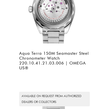
Aqua Terra 150M Seamaster Steel
Chronometer Watch
220.10.41.21.03.006 | OMEGA
US®
AVAILABLE ON REQUEST FROM AUTHORIZED
DEALERS OR COLLECTORS