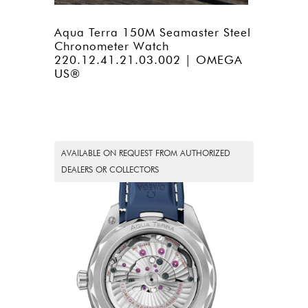
Aqua Terra 150M Seamaster Steel
Chronometer Watch
220.12.41.21.03.002 | OMEGA
US®
AVAILABLE ON REQUEST FROM AUTHORIZED
DEALERS OR COLLECTORS