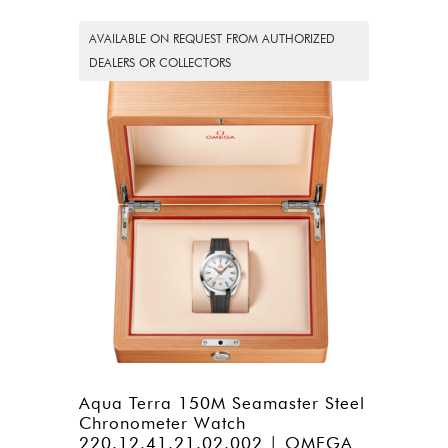
AVAILABLE ON REQUEST FROM AUTHORIZED
DEALERS OR COLLECTORS
Aqua Terra 150M Seamaster Steel
Chronometer Watch
220.12.41.21.02.002 | OMEGA