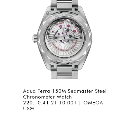
Aqua Terra 150M Seamaster Steel
Chronometer Watch
220.10.41.21.10.001 | OMEGA
US®