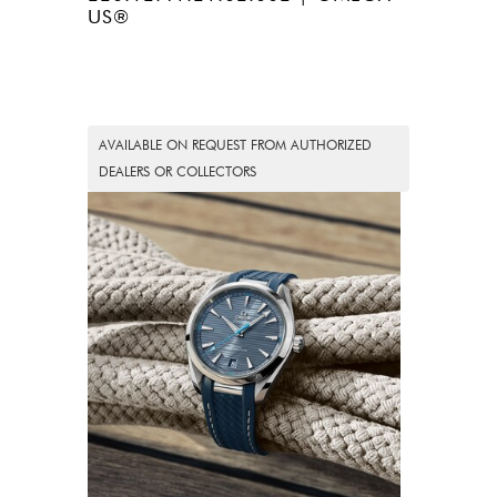
US®
AVAILABLE ON REQUEST FROM AUTHORIZED
DEALERS OR COLLECTORS