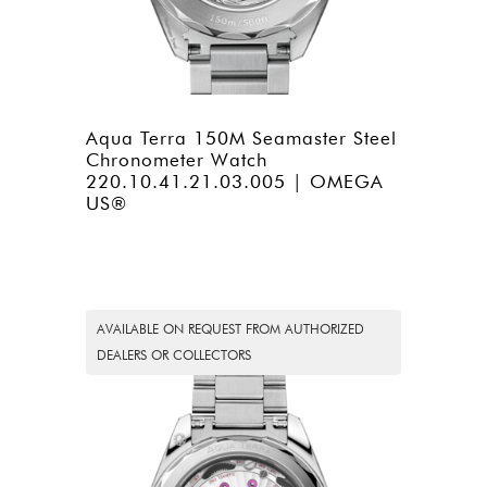
Aqua Terra 150M Seamaster Steel
Chronometer Watch
220.10.41.21.03.005 | OMEGA
US®
AVAILABLE ON REQUEST FROM AUTHORIZED
DEALERS OR COLLECTORS