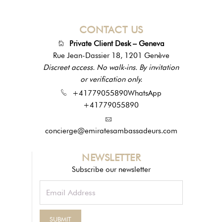
CONTACT US
Private Client Desk – Geneva
Rue Jean-Dassier 18, 1201 Genève
Discreet access. No walk-ins. By invitation
or verification only.
+41779055890
WhatsApp
+41779055890
concierge@emiratesambassadeurs.com
NEWSLETTER
Subscribe our newsletter