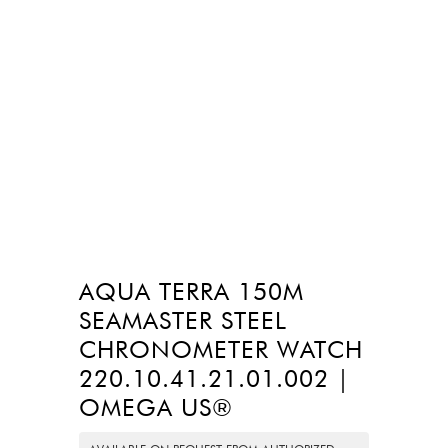
AQUA TERRA 150M
SEAMASTER STEEL
CHRONOMETER WATCH
220.10.41.21.01.002 |
OMEGA US®