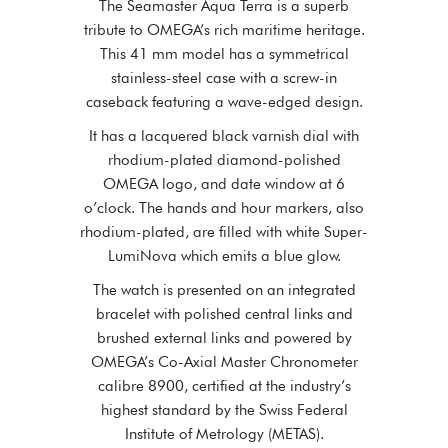
The Seamaster Aqua Terra is a superb
tribute to OMEGA’s rich maritime heritage.
This 41 mm model has a symmetrical
stainless-steel case with a screw-in
caseback featuring a wave-edged design.
It has a lacquered black varnish dial with
rhodium-plated diamond-polished
OMEGA logo, and date window at 6
o’clock. The hands and hour markers, also
rhodium-plated, are filled with white Super-
LumiNova which emits a blue glow.
The watch is presented on an integrated
bracelet with polished central links and
brushed external links and powered by
OMEGA’s Co-Axial Master Chronometer
calibre 8900, certified at the industry’s
highest standard by the Swiss Federal
Institute of Metrology (METAS).