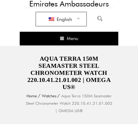
Emirates Ambassadeurs
English
Menu
AQUA TERRA 150M
SEAMASTER STEEL
CHRONOMETER WATCH
220.10.41.21.01.002 | OMEGA
US®
Home
Watches
Aqua Terra 150M Seamaster
Steel Chronometer Watch 220.10.41.21.01.002
| OMEGA US®