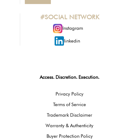
#SOCIAL NETWORK
Instagram
linkedin
Access. Discretion. Execution.
Privacy Policy
Terms of Service
Trademark Disclaimer
Warranty & Authenticity
Buyer Protection Policy