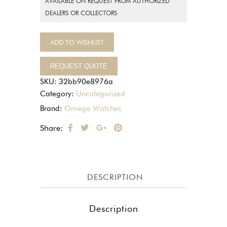
AVAILABLE ON REQUEST FROM AUTHORIZED
DEALERS OR COLLECTORS
ADD TO WISHLIST
REQUEST QUOTE
SKU:
32bb90e8976a
Category:
Uncategorized
Brand:
Omega Watches
Share:
DESCRIPTION
Description