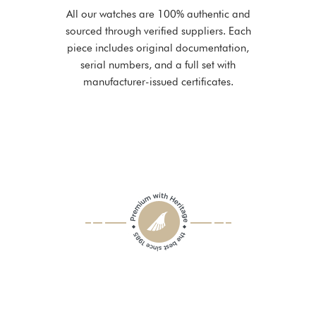
All our watches are 100% authentic and
sourced through verified suppliers. Each
piece includes original documentation,
serial numbers, and a full set with
manufacturer-issued certificates.