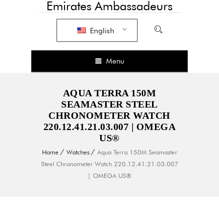
Emirates Ambassadeurs
English
Menu
AQUA TERRA 150M
SEAMASTER STEEL
CHRONOMETER WATCH
220.12.41.21.03.007 | OMEGA
US®
Home
Watches
Aqua Terra 150M Seamaster
Steel Chronometer Watch 220.12.41.21.03.007
| OMEGA US®