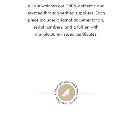
All our watches are 100% authentic and
sourced through verified suppliers. Each
piece includes original documentation,
serial numbers, and a full set with
manufacturer-issued certificates.