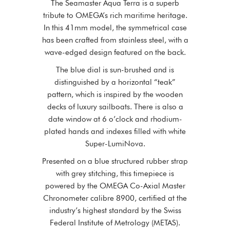
The Seamaster Aqua Terra is a superb
tribute to OMEGA’s rich maritime heritage.
In this 41mm model, the symmetrical case
has been crafted from stainless steel, with a
wave-edged design featured on the back.
The blue dial is sun-brushed and is
distinguished by a horizontal “teak”
pattern, which is inspired by the wooden
decks of luxury sailboats. There is also a
date window at 6 o’clock and rhodium-
plated hands and indexes filled with white
Super-LumiNova.
Presented on a blue structured rubber strap
with grey stitching, this timepiece is
powered by the OMEGA Co-Axial Master
Chronometer calibre 8900, certified at the
industry’s highest standard by the Swiss
Federal Institute of Metrology (METAS).