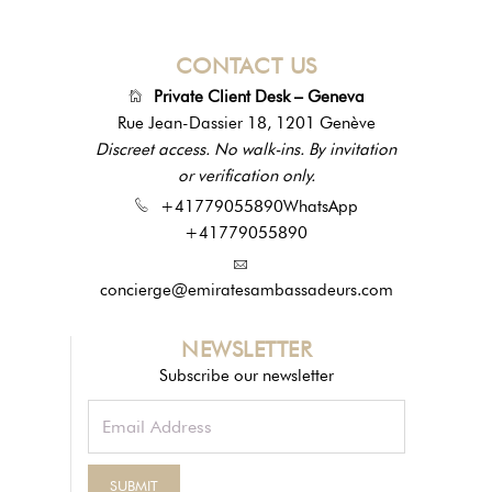
CONTACT US
Private Client Desk – Geneva
Rue Jean-Dassier 18, 1201 Genève
Discreet access. No walk-ins. By invitation
or verification only.
+41779055890
WhatsApp
+41779055890
concierge@emiratesambassadeurs.com
NEWSLETTER
Subscribe our newsletter