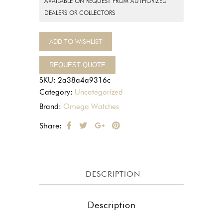
AVAILABLE ON REQUEST FROM AUTHORIZED
DEALERS OR COLLECTORS
ADD TO WISHLIST
REQUEST QUOTE
SKU:
2a38a4a9316c
Category:
Uncategorized
Brand:
Omega Watches
Share:
DESCRIPTION
Description