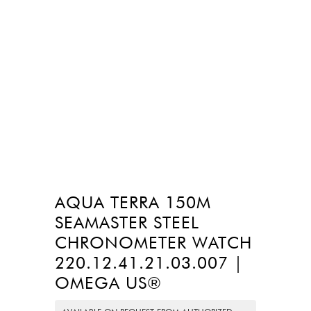
AQUA TERRA 150M
SEAMASTER STEEL
CHRONOMETER WATCH
220.12.41.21.03.007 |
OMEGA US®