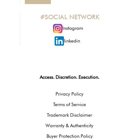
#SOCIAL NETWORK
Instagram
linkedin
Access. Discretion. Execution.
Privacy Policy
Terms of Service
Trademark Disclaimer
Warranty & Authenticity
Buyer Protection Policy