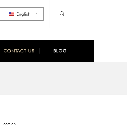
English
CONTACT US
BLOG
 Location