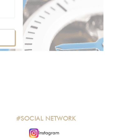
#SOCIAL NETWORK
Instagram