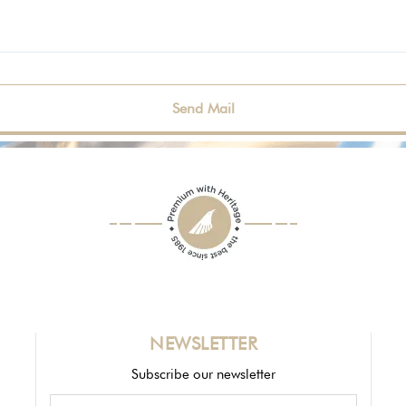
NEWSLETTER
Subscribe our newsletter