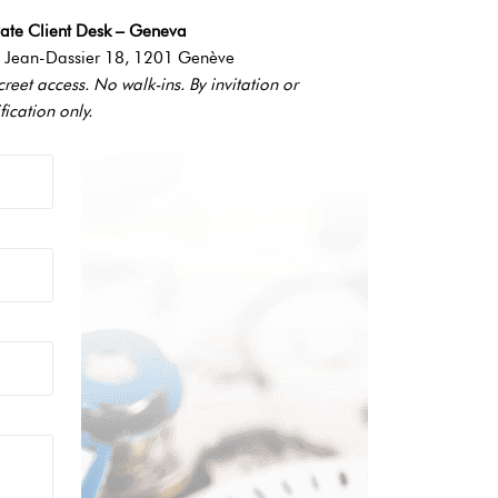
vate Client Desk – Geneva
 Jean-Dassier 18, 1201 Genève
creet access. No walk-ins. By invitation or
fication only.