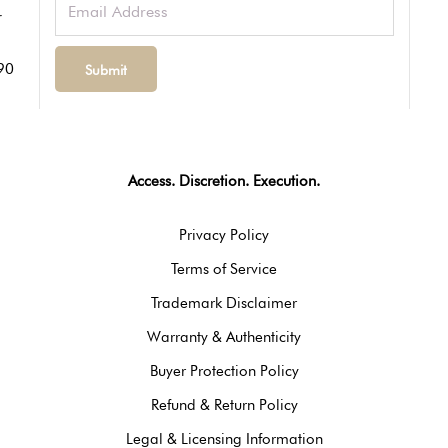
90
Access. Discretion. Execution.
Privacy Policy
Terms of Service
Trademark Disclaimer
Warranty & Authenticity
Buyer Protection Policy
Refund & Return Policy
Legal & Licensing Information