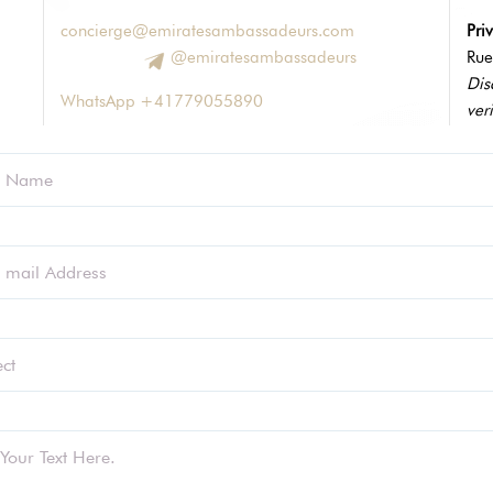
concierge@emiratesambassadeurs.com
Pri
@emiratesambassadeurs
Rue
Dis
WhatsApp +41779055890
veri