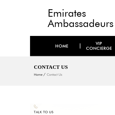
Emirates
Ambassadeurs
VIP
HOME
CONCIERGE
CONTACT US
Home
Contact Us
TALK TO US