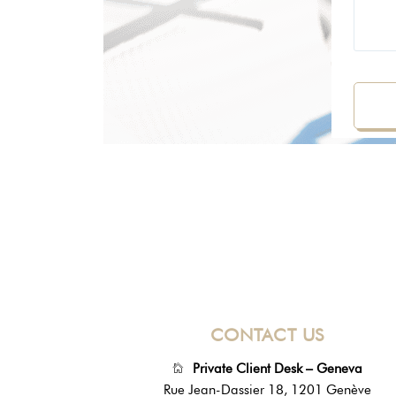
CONTACT US
Private Client Desk – Geneva
Rue Jean-Dassier 18, 1201 Genève