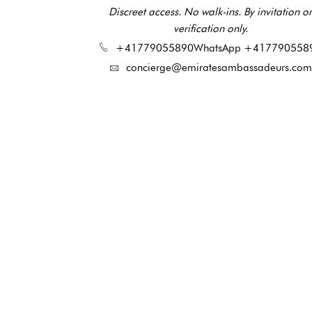
Discreet access. No walk-ins. By invitation or
verification only.
+41779055890
WhatsApp +417790558
concierge@emiratesambassadeurs.com