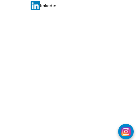
linkedin