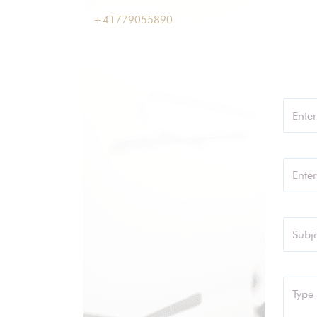
+41779055890