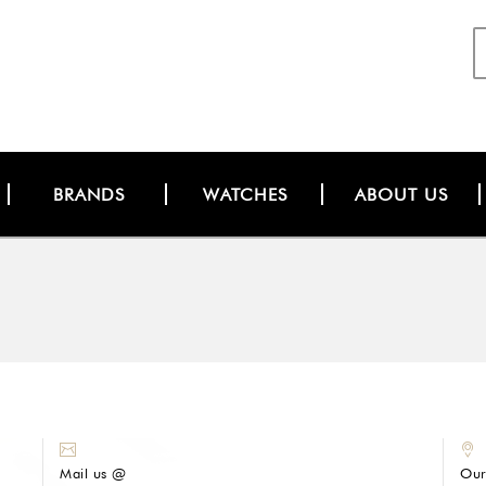
BRANDS
WATCHES
ABOUT US
Mail us @
Our