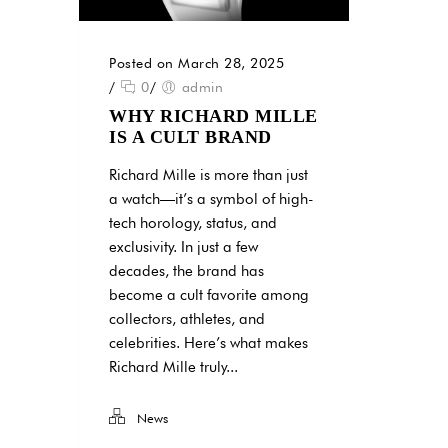
Posted on March 28, 2025
/
0
/
admin
WHY RICHARD MILLE
IS A CULT BRAND
Richard Mille is more than just
a watch—it’s a symbol of high-
tech horology, status, and
exclusivity. In just a few
decades, the brand has
become a cult favorite among
collectors, athletes, and
celebrities. Here’s what makes
Richard Mille truly...
News