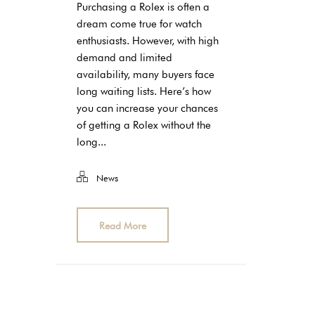
Purchasing a Rolex is often a
dream come true for watch
enthusiasts. However, with high
demand and limited
availability, many buyers face
long waiting lists. Here’s how
you can increase your chances
of getting a Rolex without the
long...
News
Read More