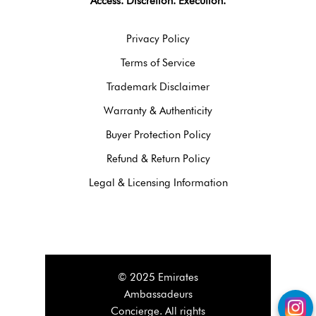
Access. Discretion. Execution.
Privacy Policy
Terms of Service
Trademark Disclaimer
Warranty & Authenticity
Buyer Protection Policy
Refund & Return Policy
Legal & Licensing Information
© 2025 Emirates
Ambassadeurs
Concierge. All rights