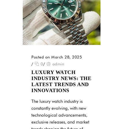
Posted on March 28, 2025
/
0
/
admin
LUXURY WATCH
INDUSTRY NEWS: THE
LATEST TRENDS AND
INNOVATIONS
The luxury watch industry is
constantly evolving, with new
technological advancements,
exclusive releases, and market