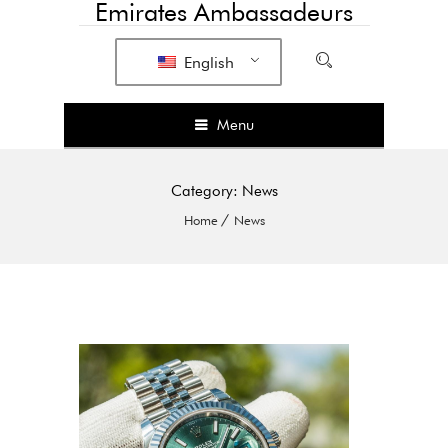
Emirates Ambassadeurs
English
Menu
Category:
News
Home
News