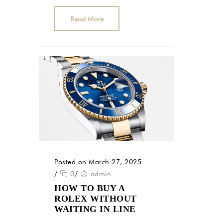
Read More
Posted on March 27, 2025
/
0
/
admin
HOW TO BUY A
ROLEX WITHOUT
WAITING IN LINE