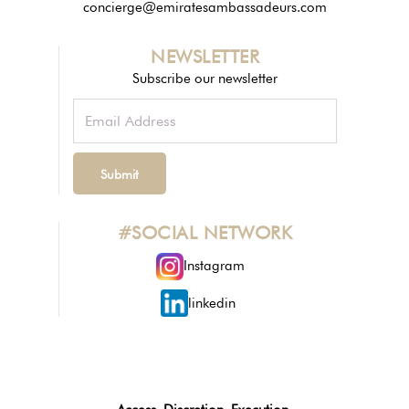
concierge@emiratesambassadeurs.com
NEWSLETTER
Subscribe our newsletter
#SOCIAL NETWORK
Instagram
linkedin