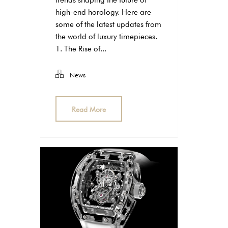
trends shaping the future of
high-end horology. Here are
some of the latest updates from
the world of luxury timepieces.
1. The Rise of...
News
Read More