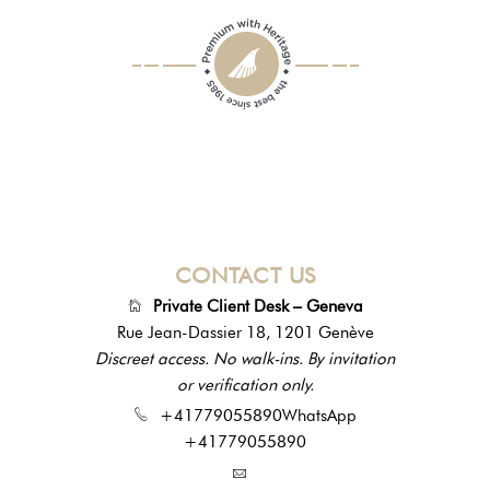
CONTACT US
Private Client Desk – Geneva
Rue Jean-Dassier 18, 1201 Genève
Discreet access. No walk-ins. By invitation
or verification only.
+41779055890
WhatsApp
+41779055890