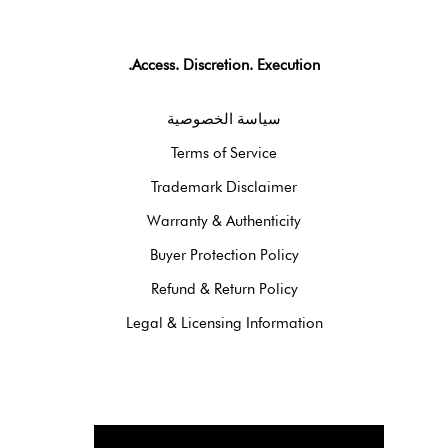
Access. Discretion. Execution.
سياسة الخصوصية
Terms of Service
Trademark Disclaimer
Warranty & Authenticity
Buyer Protection Policy
Refund & Return Policy
Legal & Licensing Information