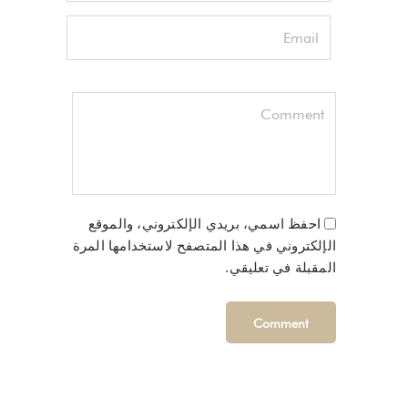
احفظ اسمي، بريدي الإلكتروني، والموقع
الإلكتروني في هذا المتصفح لاستخدامها المرة
المقبلة في تعليقي.