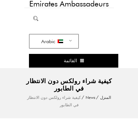
Emirates Ambassadeurs
Arabic
القائمة
كيفية شراء رولكس دون الانتظار
في الطابور
كيفية شراء رولكس دون الانتظار
News
المنزل
في الطابور