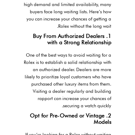
high demand and limited availability, many
buyers face long waiting lists. Here’s how
you can increase your chances of getting a
Rolex without the long wait.
1. Buy From Authorized Dealers
with a Strong Relationship
One of the best ways to avoid waiting for a
Rolex is to establish a solid relationship with
an authorized dealer. Dealers are more
likely to prioritize loyal customers who have
purchased other luxury items from them.
Visiting a dealer regularly and building
rapport can increase your chances of
securing a watch quickly.
2. Opt for Pre-Owned or Vintage
Models
If you’re looking for a Rolex without waiting