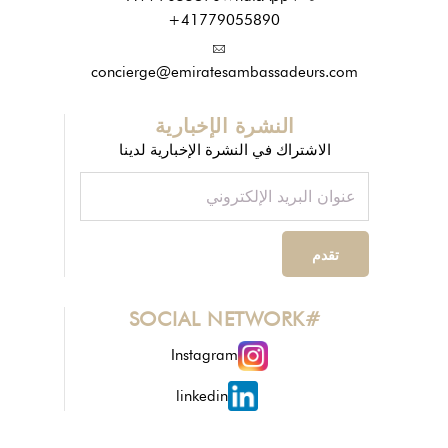
+41779055890
concierge@emiratesambassadeurs.com
النشرة الإخبارية
الاشتراك في النشرة الإخبارية لدينا
#SOCIAL NETWORK
Instagram
linkedin