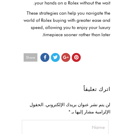
your hands on a Rolex without the wait.
These strategies can help you navigate the
world of Rolex buying with greater ease and
speed, allowing you to enjoy your luxury
timepiece sooner rather than later.
Share
اترك تعليقاً
الحقول
لن يتم نشر عنوان بريدك الإلكتروني.
*
الإلزامية مشار إليها بـ