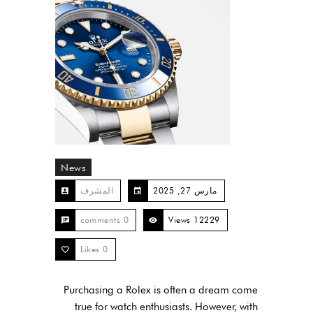
News
المشرف
مارس 27, 2025
0 comments
12229 Views
Likes
0
Purchasing a Rolex is often a dream come
true for watch enthusiasts. However, with