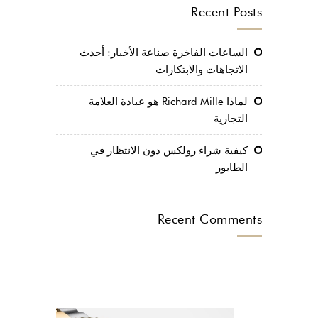
Recent Posts
الساعات الفاخرة صناعة الأخبار: أحدث
الاتجاهات والابتكارات
لماذا Richard Mille هو عبادة العلامة
التجارية
كيفية شراء رولكس دون الانتظار في
الطابور
Recent Comments