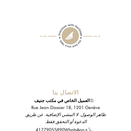
الاتصال بنا
العميل الخاص في مكتب جنيف
Rue Jean-Dassier 18, 1201 Genève
ظاهر الوصول. لا المشي الإضافية. عن طريق
الدعوة أو التحقق فقط.
WhatsApp
+41779055890