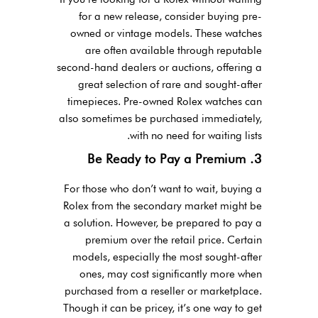
for a new release, consider buying pre-
owned or vintage models. These watches
are often available through reputable
second-hand dealers or auctions, offering a
great selection of rare and sought-after
timepieces. Pre-owned Rolex watches can
also sometimes be purchased immediately,
with no need for waiting lists.
3. Be Ready to Pay a Premium
For those who don’t want to wait, buying a
Rolex from the secondary market might be
a solution. However, be prepared to pay a
premium over the retail price. Certain
models, especially the most sought-after
ones, may cost significantly more when
purchased from a reseller or marketplace.
Though it can be pricey, it’s one way to get