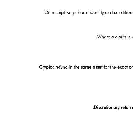
On receipt we perform identity and condition
Where a claim is 
Crypto:
refund in the
same asset
for the
exact o
Discretionary return