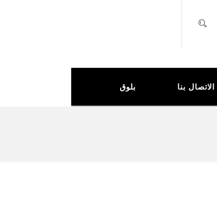
بلوق
الاتصال بنا