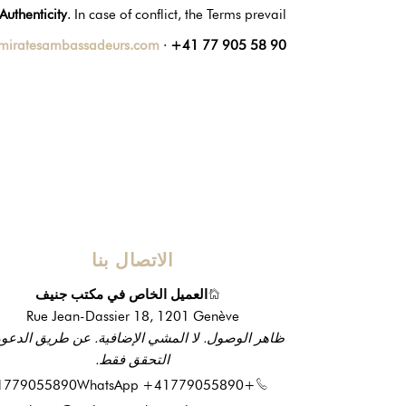
Authenticity
. In case of conflict, the Terms prevail.
miratesambassadeurs.com
·
+41 77 905 58 90
الاتصال بنا
العميل الخاص في مكتب جنيف
Rue Jean-Dassier 18, 1201 Genève
ر الوصول. لا المشي الإضافية. عن طريق الدعوة أو
التحقق فقط.
WhatsApp +41779055890
+41779055890