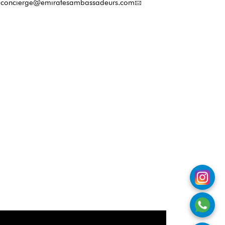
concierge@emiratesambassadeurs.com