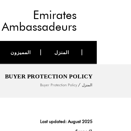
Emirates
Ambassadeurs
المميزون
المنزل
BUYER PROTECTION POLICY
Buyer Protection Policy
المنزل
Last updated: August 2025