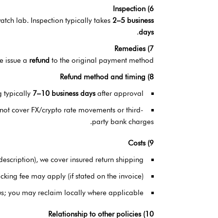
6) Inspection
tch lab. Inspection typically takes
2–5 business
.
days
7) Remedies
we issue a
refund
to the original payment method.
8) Refund method and timing
g typically
7–10 business days
after approval.
 not cover FX/crypto rate movements or third-
party bank charges.
9) Costs
sdescription), we cover insured return shipping.
king fee may apply (if stated on the invoice).
us; you may reclaim locally where applicable.
10) Relationship to other policies