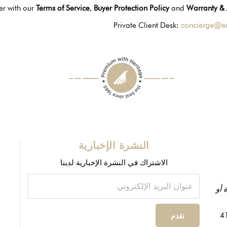
er with our
Terms of Service
,
Buyer Protection Policy
and
Warranty & 
Private Client Desk:
concierge@e
النشرة الإخبارية
الاشتراك في النشرة الإخبارية لدينا
ظاه