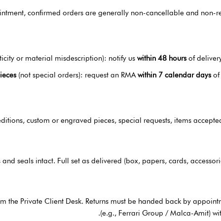
tment, confirmed orders are generally non-cancellable and non-retu
icity or material misdescription): notify us
within 48 hours
of deliver
pieces
(not special orders): request an RMA
within 7 calendar days
of
 editions, custom or engraved pieces, special requests, items accepte
 and seals intact. Full set as delivered (box, papers, cards, accessor
om the Private Client Desk. Returns must be handed back by appoin
(e.g., Ferrari Group / Malca-Amit) wi