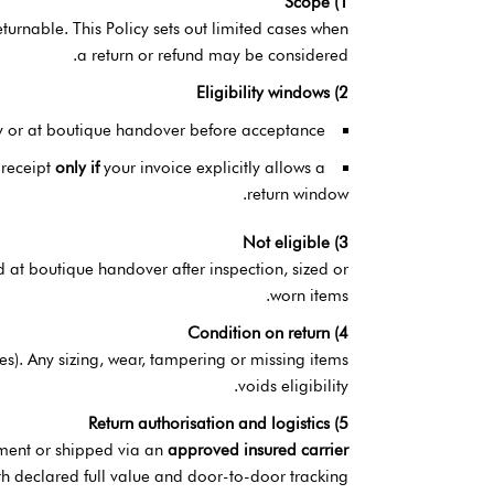
1) Scope
rnable. This Policy sets out limited cases when
a return or refund may be considered.
2) Eligibility windows
y or at boutique handover before acceptance.
 receipt
only if
your invoice explicitly allows a
return window.
3) Not eligible
d at boutique handover after inspection, sized or
worn items.
4) Condition on return
ies). Any sizing, wear, tampering or missing items
voids eligibility.
5) Return authorisation and logistics
tment or shipped via an
approved insured carrier
th declared full value and door-to-door tracking.