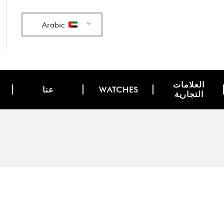
Arabic
العلامات
عنا
WATCHES
التجارية