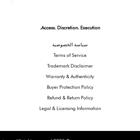
Access. Discretion. Execution.
سياسة الخصوصية
Terms of Service
Trademark Disclaimer
Warranty & Authenticity
Buyer Protection Policy
Refund & Return Policy
Legal & Licensing Information