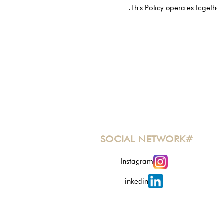
This Policy operates togeth
#SOCIAL NETWORK
Instagram
linkedin