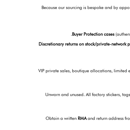
Because our sourcing is bespoke and by appoin
Buyer Protection cases
(authent
Discretionary returns on stock/private-network 
VIP private sales, boutique allocations, limited
Unworn and unused. All factory stickers, tags
Obtain a written
RMA
and return address fr