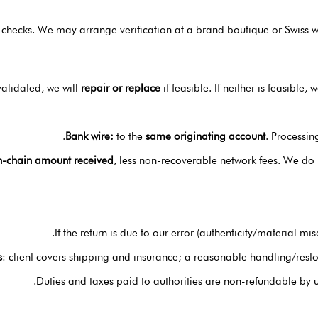
 checks. We may arrange verification at a brand boutique or Swiss wa
validated, we will
repair or replace
if feasible. If neither is feasible, 
Bank wire:
to the
same originating account
. Processin
n-chain amount received
, less non-recoverable network fees. We do
If the return is due to our error (authenticity/material mi
s
: client covers shipping and insurance; a reasonable handling/restoc
Duties and taxes paid to authorities are non-refundable by 