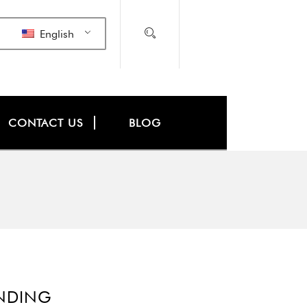
English
CONTACT US
BLOG
INDING