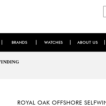
BRANDS
WATCHES
ABOUT US
WINDING
ROYAL OAK OFFSHORE SELFW