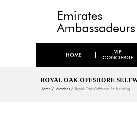
Emirates
Ambassadeurs
VIP
HOME
CONCIERGE
ROYAL OAK OFFSHORE SELF
Home
Watches
Royal Oak Offshore Selfwinding