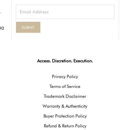
90
Access. Discretion. Execution.
Privacy Policy
Terms of Service
Trademark Disclaimer
Warranty & Authenticity
Buyer Protection Policy
Refund & Return Policy