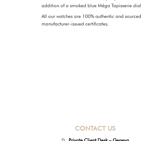
addition of a smoked blue Méga Tapisserie dial
All our watches are 100% authentic and sourced 
manufacturer-issued certificates.
CONTACT US
Private Client Desk – Geneva