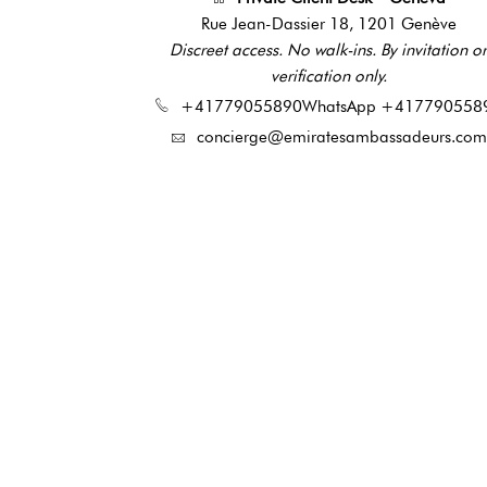
Rue Jean-Dassier 18, 1201 Genève
Discreet access. No walk-ins. By invitation or
verification only.
+41779055890
WhatsApp +417790558
concierge@emiratesambassadeurs.com