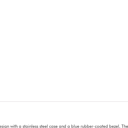
ign with a stainless steel case and a blue rubber-coated bezel. The