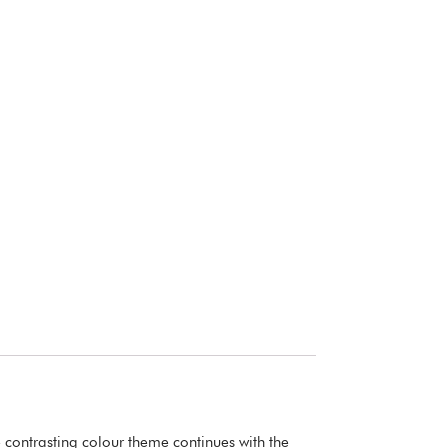
 contrasting colour theme continues with the