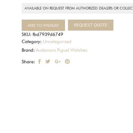
AVAILABLE ON REQUEST FROM AUTHORIZED DEALERS OR COLLEC
ADD TO WISHLIST
REQUEST QUOTE
SKU:
fbd7939d6749
Category:
Uncategorized
Brand:
Audemars Piguet Watches
Share: