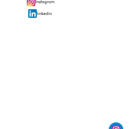
Instagram
linkedin