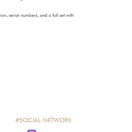
n, serial numbers, and a full set with
#SOCIAL NETWORK