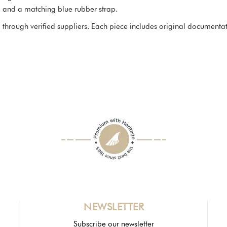
 and a matching blue rubber strap.
through verified suppliers. Each piece includes original documentatio
NEWSLETTER
Subscribe our newsletter