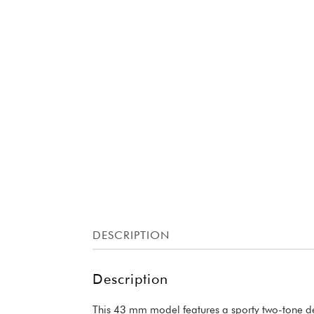
DESCRIPTION
Description
This 43 mm model features a sporty two-tone des