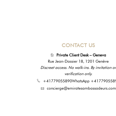
CONTACT US
Private Client Desk – Geneva
Rue Jean-Dassier 18, 1201 Genève
Discreet access. No walk-ins. By invitation or
verification only.
+41779055890
WhatsApp +417790558
concierge@emiratesambassadeurs.com