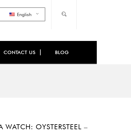
English
CONTACT US
BLOG
WATCH: OYSTERSTEEL –