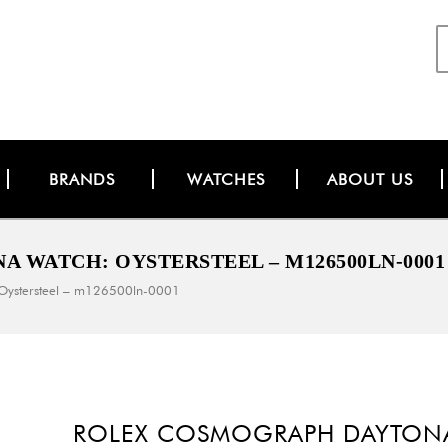
BRANDS
WATCHES
ABOUT US
 WATCH: OYSTERSTEEL – M126500LN-0001
 Oystersteel – m126500ln-0001
ROLEX COSMOGRAPH DAYTONA 