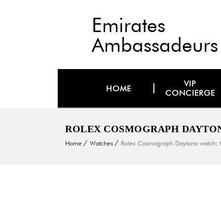
Emirates
Ambassadeurs
VIP
HOME
CONCIERGE
ROLEX COSMOGRAPH DAYTONA
Home
Watches
Rolex Cosmograph Daytona watch: