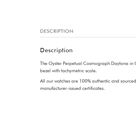
DESCRIPTION
Description
The Oyster Perpetual Cosmograph Daytona in Oys
bezel with tachymetric scale.
All our watches are 100% authentic and sourced 
manufacturer-issued certificates.