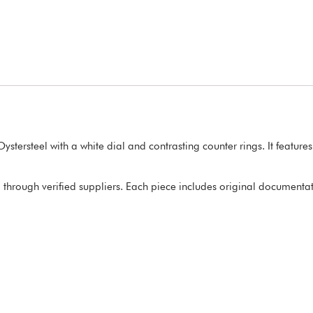
tersteel with a white dial and contrasting counter rings. It featur
through verified suppliers. Each piece includes original documentatio