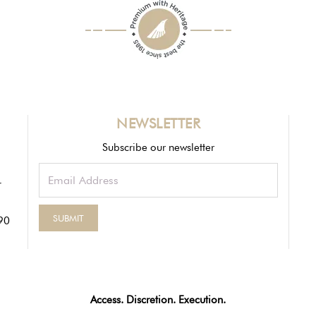
NEWSLETTER
Subscribe our newsletter
90
Access. Discretion. Execution.