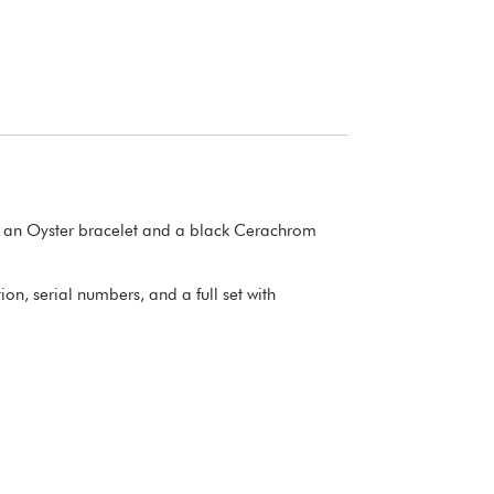
es an Oyster bracelet and a black Cerachrom
n, serial numbers, and a full set with