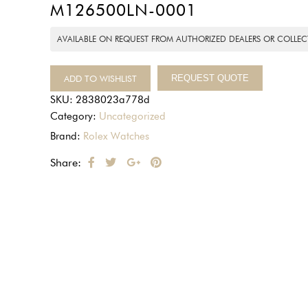
M126500LN-0001
AVAILABLE ON REQUEST FROM AUTHORIZED DEALERS OR COLLEC
ADD TO WISHLIST
REQUEST QUOTE
SKU:
2838023a778d
Category:
Uncategorized
Brand:
Rolex Watches
Share: