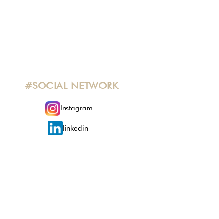
#SOCIAL NETWORK
Instagram
linkedin