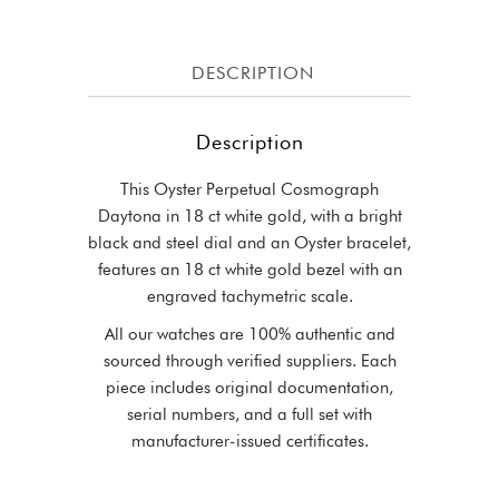
DESCRIPTION
Description
This Oyster Perpetual Cosmograph
Daytona in 18 ct white gold, with a bright
black and steel dial and an Oyster bracelet,
features an 18 ct white gold bezel with an
engraved tachymetric scale.
All our watches are 100% authentic and
sourced through verified suppliers. Each
piece includes original documentation,
serial numbers, and a full set with
manufacturer-issued certificates.