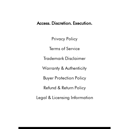
Access. Discretion. Execution.
Privacy Policy
Terms of Service
Trademark Disclaimer
Warranty & Authenticity
Buyer Protection Policy
Refund & Return Policy
Legal & Licensing Information