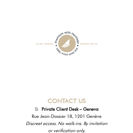
CONTACT US
Private Client Desk – Geneva
Rue Jean-Dassier 18, 1201 Genève
Discreet access. No walk-ins. By invitation
or verification only.