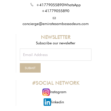
+41779055890
WhatsApp
+41779055890
concierge@emiratesambassadeurs.com
NEWSLETTER
Subscribe our newsletter
#SOCIAL NETWORK
Instagram
linkedin