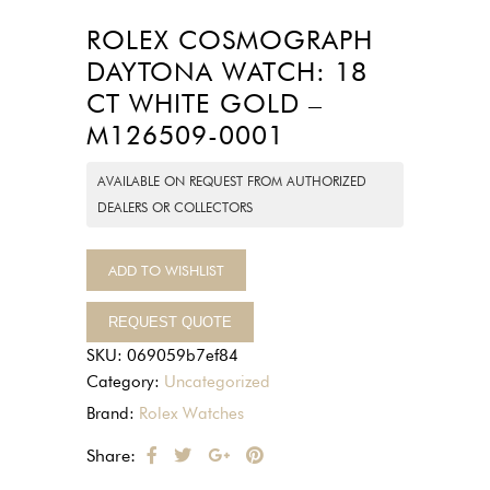
ROLEX COSMOGRAPH
DAYTONA WATCH: 18
CT WHITE GOLD –
M126509-0001
AVAILABLE ON REQUEST FROM AUTHORIZED
DEALERS OR COLLECTORS
ADD TO WISHLIST
REQUEST QUOTE
SKU:
069059b7ef84
Category:
Uncategorized
Brand:
Rolex Watches
Share: