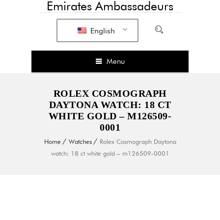
Emirates Ambassadeurs
English
Menu
ROLEX COSMOGRAPH
DAYTONA WATCH: 18 CT
WHITE GOLD – M126509-
0001
Home
Watches
Rolex Cosmograph Daytona
watch: 18 ct white gold – m126509-0001