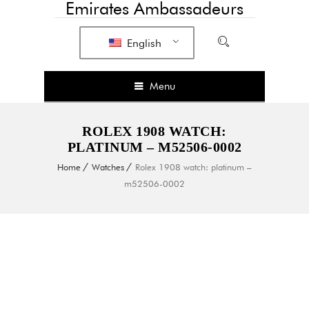
Emirates Ambassadeurs
English
Menu
ROLEX 1908 WATCH:
PLATINUM – M52506-0002
Home
Watches
Rolex 1908 watch: platinum –
m52506-0002