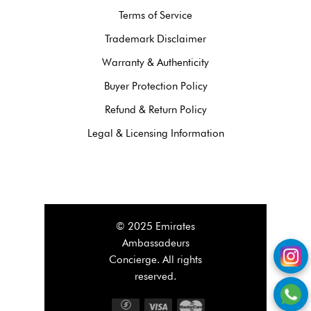
Terms of Service
Trademark Disclaimer
Warranty & Authenticity
Buyer Protection Policy
Refund & Return Policy
Legal & Licensing Information
© 2025 Emirates
Ambassadeurs
Concierge. All rights
reserved.