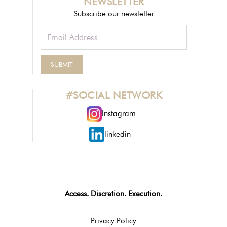
NEWSLETTER
Subscribe our newsletter
#SOCIAL NETWORK
Instagram
linkedin
Access. Discretion. Execution.
Privacy Policy