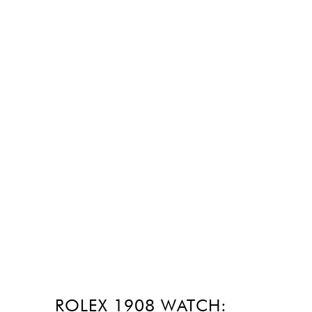
ROLEX 1908 WATCH: