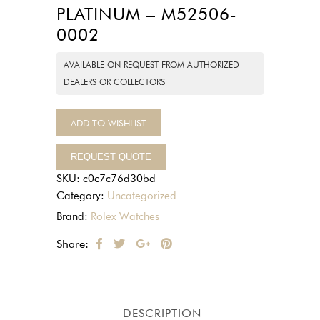
PLATINUM – M52506-
0002
AVAILABLE ON REQUEST FROM AUTHORIZED
DEALERS OR COLLECTORS
ADD TO WISHLIST
REQUEST QUOTE
SKU:
c0c7c76d30bd
Category:
Uncategorized
Brand:
Rolex Watches
Share:
DESCRIPTION