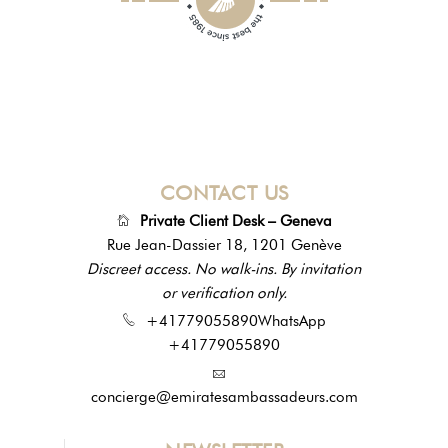
CONTACT US
Private Client Desk – Geneva
Rue Jean-Dassier 18, 1201 Genève
Discreet access. No walk-ins. By invitation
or verification only.
+41779055890
WhatsApp
+41779055890
concierge@emiratesambassadeurs.com