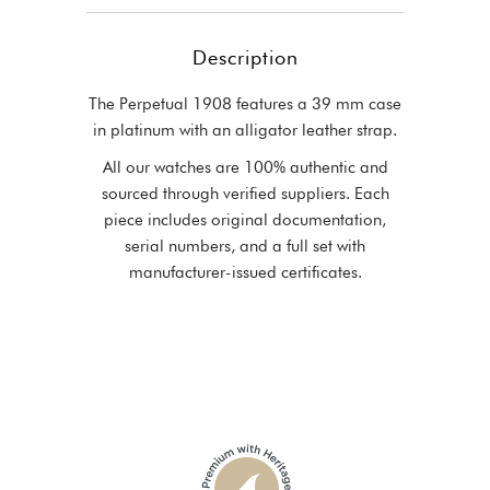
Description
The Perpetual 1908 features a 39 mm case
in platinum with an alligator leather strap.
All our watches are 100% authentic and
sourced through verified suppliers. Each
piece includes original documentation,
serial numbers, and a full set with
manufacturer-issued certificates.