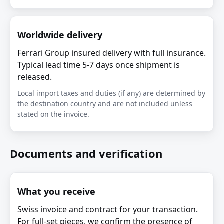
Worldwide delivery
Ferrari Group insured delivery with full insurance.
Typical lead time 5-7 days once shipment is
released.
Local import taxes and duties (if any) are determined by
the destination country and are not included unless
stated on the invoice.
Documents and verification
What you receive
Swiss invoice and contract for your transaction.
For full-set pieces, we confirm the presence of