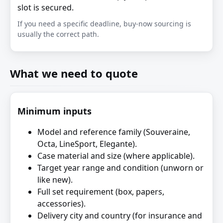
slot is secured.
If you need a specific deadline, buy-now sourcing is
usually the correct path.
What we need to quote
Minimum inputs
Model and reference family (Souveraine,
Octa, LineSport, Elegante).
Case material and size (where applicable).
Target year range and condition (unworn or
like new).
Full set requirement (box, papers,
accessories).
Delivery city and country (for insurance and