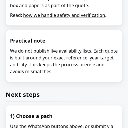
box and papers as part of the quote.
Read:
how we handle safety and verification
.
Practical note
We do not publish live availability lists. Each quote
is built around your exact reference, year target
and city. This keeps the process precise and
avoids mismatches.
Next steps
1) Choose a path
Use the WhatsApp buttons above, or submit via