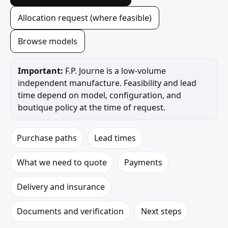
Allocation request (where feasible)
Browse models
Important:
F.P. Journe is a low-volume
independent manufacture. Feasibility and lead
time depend on model, configuration, and
boutique policy at the time of request.
Purchase paths
Lead times
What we need to quote
Payments
Delivery and insurance
Documents and verification
Next steps