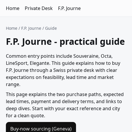
Home
Private Desk
F.P. Journe
Home
/
F.P. Journe
/ Guide
F.P. Journe - practical guide
Common entry points include Souveraine, Octa,
LineSport, Elegante. This guide explains how to buy
F.P. Journe through a Swiss private desk with clear
expectations on feasibility, lead time and market
range.
This page explains the two purchase paths, expected
lead times, payment and delivery terms, and links to
deep dives. Start with your exact reference and city
for a clean quote.
Buy-now sourcing (Geneva)