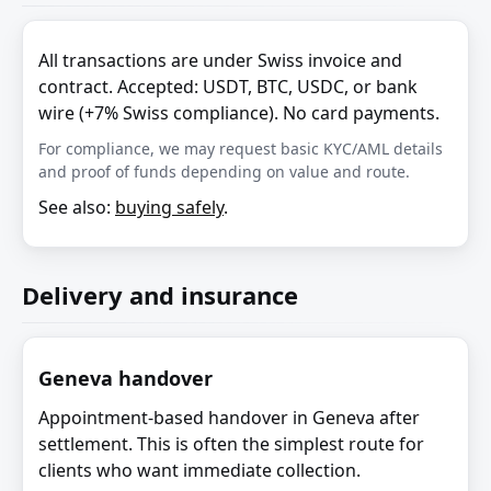
All transactions are under Swiss invoice and
contract. Accepted: USDT, BTC, USDC, or bank
wire (+7% Swiss compliance). No card payments.
For compliance, we may request basic KYC/AML details
and proof of funds depending on value and route.
See also:
buying safely
.
Delivery and insurance
Geneva handover
Appointment-based handover in Geneva after
settlement. This is often the simplest route for
clients who want immediate collection.