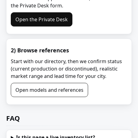
the Private Desk form.
Open the Private Desk
2) Browse references
Start with our directory, then we confirm status
(current production or discontinued), realistic
market range and lead time for your city.
Open models and references
FAQ
Is this page a live inventory list?