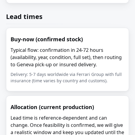
Lead times
Buy-now (confirmed stock)
Typical flow: confirmation in 24-72 hours
(availability, year, condition, full set), then routing
to Geneva pick-up or insured delivery.
Delivery: 5-7 days worldwide via Ferrari Group with full
insurance (time varies by country and customs).
Allocation (current production)
Lead time is reference-dependent and can
change. Once feasibility is confirmed, we will give
a realistic window and keep you updated until the