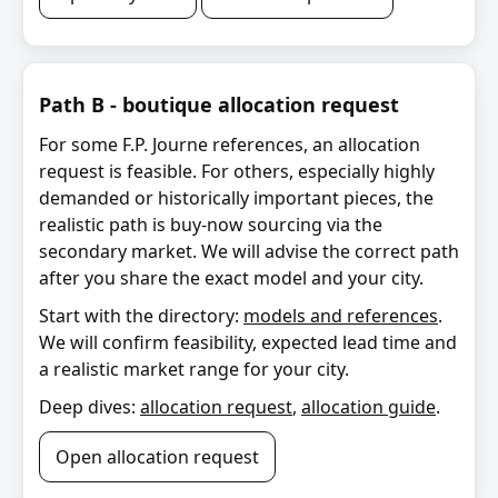
Path B - boutique allocation request
For some F.P. Journe references, an allocation
request is feasible. For others, especially highly
demanded or historically important pieces, the
realistic path is buy-now sourcing via the
secondary market. We will advise the correct path
after you share the exact model and your city.
Start with the directory:
models and references
.
We will confirm feasibility, expected lead time and
a realistic market range for your city.
Deep dives:
allocation request
,
allocation guide
.
Open allocation request