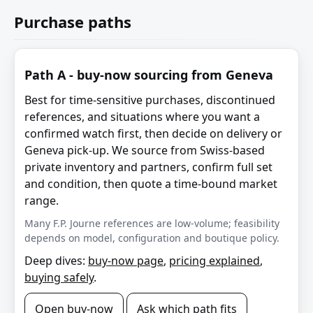
Purchase paths
Path A - buy-now sourcing from Geneva
Best for time-sensitive purchases, discontinued
references, and situations where you want a
confirmed watch first, then decide on delivery or
Geneva pick-up. We source from Swiss-based
private inventory and partners, confirm full set
and condition, then quote a time-bound market
range.
Many F.P. Journe references are low-volume; feasibility
depends on model, configuration and boutique policy.
Deep dives:
buy-now page
,
pricing explained
,
buying safely
.
Open buy-now
Ask which path fits