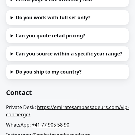
Do you work with full set only?
Can you quote retail pricing?
Can you source within a specific year range?
Do you ship to my country?
Contact
Private Desk:
https://emiratesambassadeurs.com/vip-
concierge/
WhatsApp:
+41 77 905 58 90