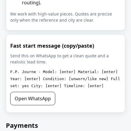
routing).
We work with high-value pieces. Quotes are precise
only when the reference and city are clear.
Fast start message (copy/paste)
Send this on WhatsApp to get a clean quote and a
realistic lead time.
F.P. Journe - Model: [enter] Material: [enter]
Year: [enter] Condition: [unworn/like new] Full
set: yes City: [enter] Timeline: [enter]
Open WhatsApp
Payments